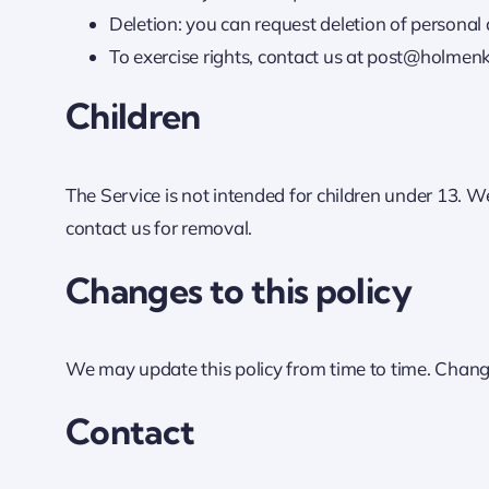
Deletion: you can request deletion of personal d
To exercise rights, contact us at post@holmen
Children
The Service is not intended for children under 13. W
contact us for removal.
Changes to this policy
We may update this policy from time to time. Change
Contact