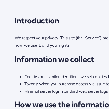
Introduction
We respect your privacy. This site (the “Service”) pr
how we use it, and your rights.
Information we collect
Cookies and similar identifiers: we set cookies
Tokens: when you purchase access we issue toke
Minimal server logs: standard web server logs (
How we use the informati