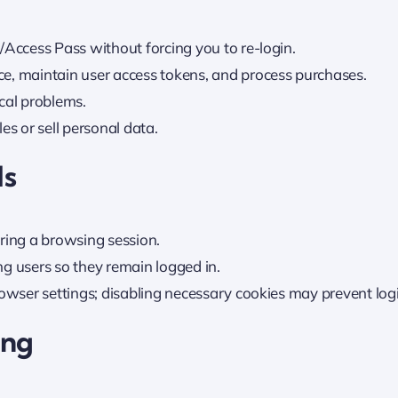
/Access Pass without forcing you to re-login.
e, maintain user access tokens, and process purchases.
cal problems.
es or sell personal data.
ls
ring a browsing session.
ing users so they remain logged in.
rowser settings; disabling necessary cookies may prevent log
ing