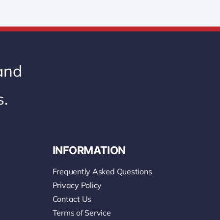
 and
s.
INFORMATION
Frequently Asked Questions
Privacy Policy
Contact Us
Terms of Service