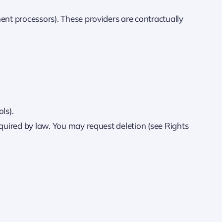
ent processors). These providers are contractually
ls).
equired by law. You may request deletion (see Rights