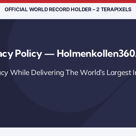
OFFICIAL WORLD RECORD HOLDER – 2 TERAPIXELS
acy Policy — Holmenkollen36
acy While Delivering The World’s Largest 