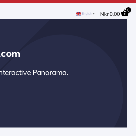
0
Nkr
0,00
English
▼
0.com
Interactive Panorama.