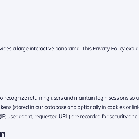
ovides a large interactive panorama. This Privacy Policy expla
 to recognize returning users and maintain login sessions so 
ns (stored in our database and optionally in cookies or lin
IP, user agent, requested URL) are recorded for security and 
on