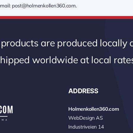
, email: post@holmenkollen360.com.
 products are produced locally
hipped worldwide at local rate
ADDRESS
Holmenkollen360.com
WebDesign AS
Industriveien 14