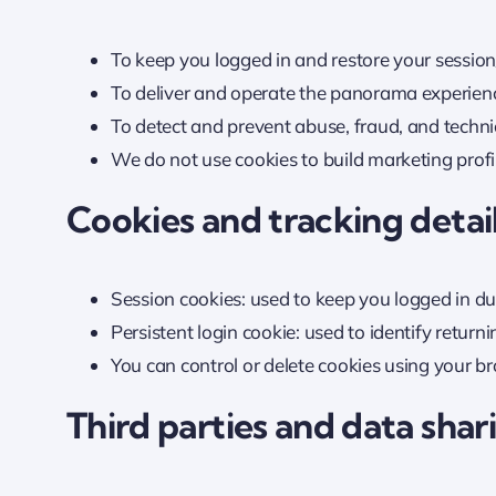
To keep you logged in and restore your session
To deliver and operate the panorama experienc
To detect and prevent abuse, fraud, and techni
We do not use cookies to build marketing profil
Cookies and tracking detai
Session cookies: used to keep you logged in du
Persistent login cookie: used to identify return
You can control or delete cookies using your b
Third parties and data shar