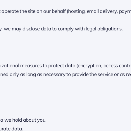
operate the site on our behalf (hosting, email delivery, paym
ty, we may disclose data to comply with legal obligations.
ational measures to protect data (encryption, access contro
ned only as long as necessary to provide the service or as r
ta we hold about you.
urate data.