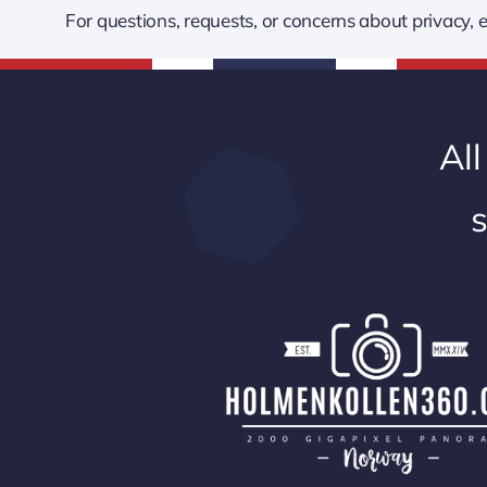
For questions, requests, or concerns about privacy
All
s