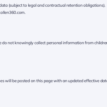
ata (subject to legal and contractual retention obligations).
kollen360.com.
e do not knowingly collect personal information from childre
s will be posted on this page with an updated effective dat