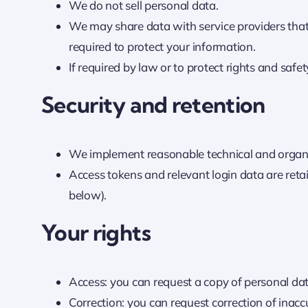
We do not sell personal data.
We may share data with service providers that 
required to protect your information.
If required by law or to protect rights and safe
Security and retention
We implement reasonable technical and organiz
Access tokens and relevant login data are retai
below).
Your rights
Access: you can request a copy of personal da
Correction: you can request correction of inacc