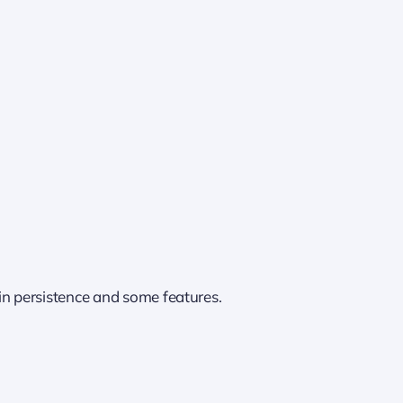
in persistence and some features.