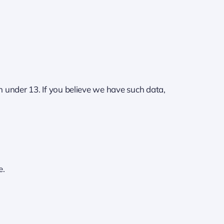
n under 13. If you believe we have such data,
e.