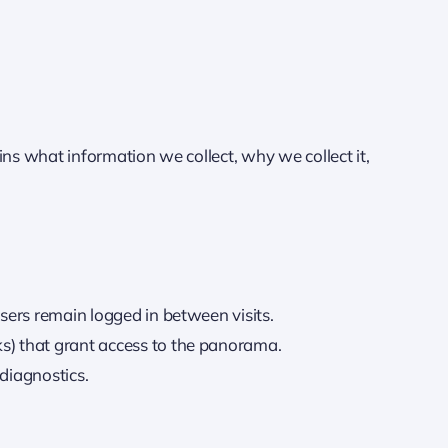
ins what information we collect, why we collect it,
users remain logged in between visits.
ks) that grant access to the panorama.
diagnostics.